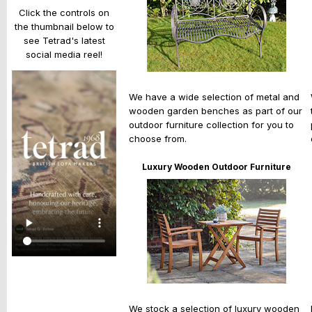
Click the controls on
the thumbnail below to
see Tetrad's latest
social media reel!
We have a wide selection of metal and
wooden garden benches as part of our
outdoor furniture collection for you to
choose from.
Luxury Wooden Outdoor Furniture
We stock a selection of luxury wooden