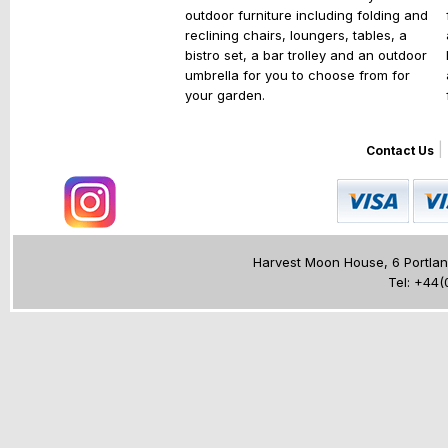
outdoor furniture including folding and
reclining chairs, loungers, tables, a
bistro set, a bar trolley and an outdoor
umbrella for you to choose from for
your garden.
|
Contact Us
Harvest Moon House, 6 Portland
Tel: +44