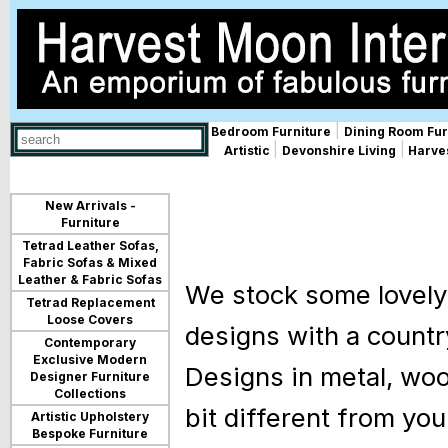
|
Bedroom Furniture
Dining Room Fur
Use
|
|
Artistic
Devonshire Living
Harves
up
and
down
arrows
New Arrivals -
to
Furniture
select
Tetrad Leather Sofas,
available
Fabric Sofas & Mixed
result.
Leather & Fabric Sofas
We stock some lovely 
Press
Tetrad Replacement
enter
Loose Covers
to
designs with a countr
go
Contemporary
to
Exclusive Modern
Designs in metal, wood
selected
Designer Furniture
search
Collections
result.
bit different from yo
Artistic Upholstery
Touch
Bespoke Furniture
devices