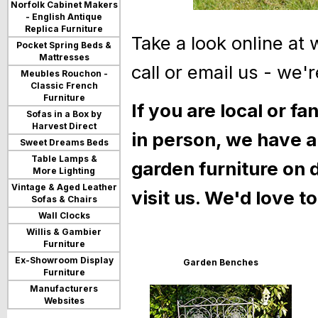
Norfolk Cabinet Makers
- English Antique
Replica Furniture
Take a look online at
Pocket Spring Beds &
Mattresses
call or email us - we'r
Meubles Rouchon -
Classic French
Furniture
If you are local or fa
Sofas in a Box by
Harvest Direct
in person, we have a
Sweet Dreams Beds
Table Lamps &
garden furniture on
More Lighting
Vintage & Aged Leather
visit us. We'd love t
Sofas & Chairs
Wall Clocks
Willis & Gambier
Furniture
Ex-Showroom Display
Garden Benches
Furniture
Manufacturers
Websites