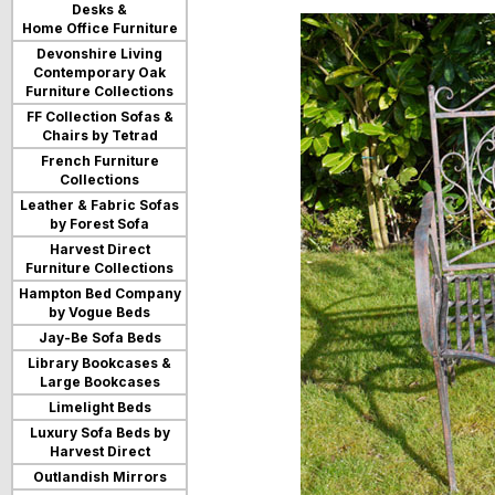
Desks &
users
Home Office Furniture
can
use
Devonshire Living
touch
Contemporary Oak
and
Furniture Collections
swipe
FF Collection Sofas &
gestures.
Chairs by Tetrad
French Furniture
Collections
Leather & Fabric Sofas
by Forest Sofa
Harvest Direct
Furniture Collections
Hampton Bed Company
by Vogue Beds
Jay-Be Sofa Beds
Library Bookcases &
Large Bookcases
Limelight Beds
Luxury Sofa Beds by
Harvest Direct
Outlandish Mirrors