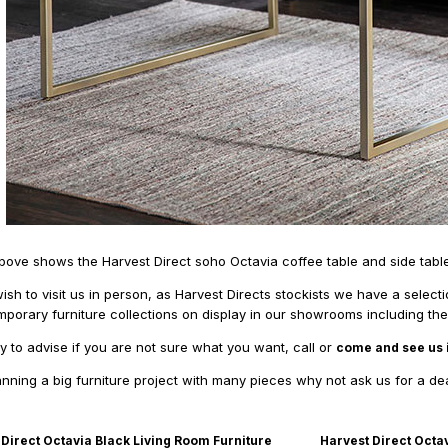
ove shows the Harvest Direct soho Octavia coffee table and side table
ish to visit us in person, as Harvest Directs stockists we have a select
mporary furniture collections on display in our showrooms including the
 to advise if you are not sure what you want, call or
come and see us 
lanning a big furniture project with many pieces why not ask us for a de
 Direct Octavia Black Living Room Furniture
Harvest Direct Octa