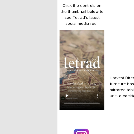
Click the controls on
the thumbnail below to
see Tetrad's latest
social media reel!
Harvest Dire
furniture ha
mirrored tab
unit, a cockt