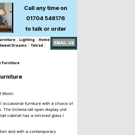
Call any time on
01704 548176
to talk or order
|
|
urniture
Lighting
Home
|
|
Sweet Dreams
Tetrad
 Furniture
urniture
st Moon.
/ occasional furniture with a choice of
. The Octavia tall open display unit
ail cabinet has a mirrored glass /
unction and with a contemporary