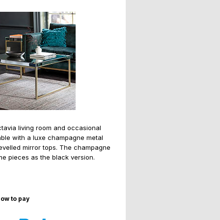
tavia living room and occasional
ilable with a luxe champagne metal
bevelled mirror tops. The champagne
me pieces as the black version.
ow to pay