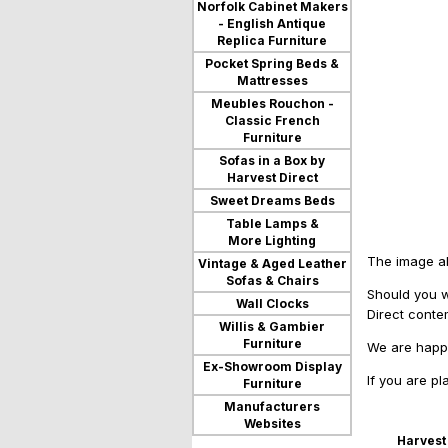
Norfolk Cabinet Makers
- English Antique
Replica Furniture
Pocket Spring Beds &
Mattresses
Meubles Rouchon -
Classic French
Furniture
Sofas in a Box by
Harvest Direct
Sweet Dreams Beds
Table Lamps &
More Lighting
The image ab
Vintage & Aged Leather
Sofas & Chairs
Should you w
Wall Clocks
Direct conte
Willis & Gambier
Furniture
We are happy
Ex-Showroom Display
If you are p
Furniture
Manufacturers
Websites
Harvest