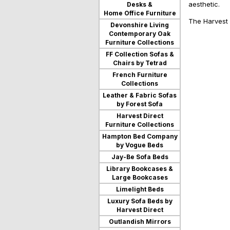
aesthetic.
Desks &
users
Home Office Furniture
can
The Harvest D
use
Devonshire Living
touch
Contemporary Oak
and
Furniture Collections
swipe
FF Collection Sofas &
gestures.
Chairs by Tetrad
French Furniture
Collections
Leather & Fabric Sofas
by Forest Sofa
Harvest Direct
Furniture Collections
Hampton Bed Company
by Vogue Beds
Jay-Be Sofa Beds
Library Bookcases &
Large Bookcases
Limelight Beds
Luxury Sofa Beds by
Harvest Direct
Outlandish Mirrors