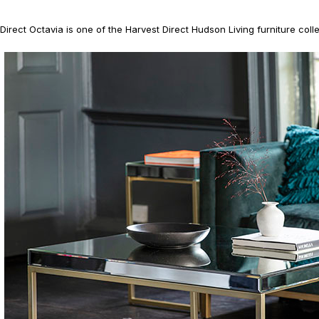
irect Octavia is one of the Harvest Direct Hudson Living furniture colle