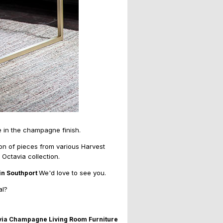
 in the champagne finish.
ion of pieces from various Harvest
 Octavia collection.
We'd love to see you.
in Southport
al?
via Champagne Living Room Furniture