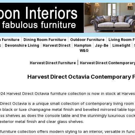
|
|
|
 Furniture
Dining Room Furniture
Outdoor Furniture
Living Room F
|
|
|
|
|
|
ic
Devonshire Living
Harvest Direct
Hampton
Jay-Be
Limelight
W&G
|
Harvest Direct Furniture
Harvest Direct Contemporary
Harvest Direct Octavia Contemporary F
024 Harvest Direct Octavia furniture collection is now in stock at Harve
Direct Octavia is a unique small collection of contemporary living room 
h black or luxe champagne metal finish and bevelled mirrored table tops
ass shelves as does the console table and the stunningly luxurious cockt
terior metal finish and clear glass shelves.
urniture collection offers modern styling to an interior, versatile in f