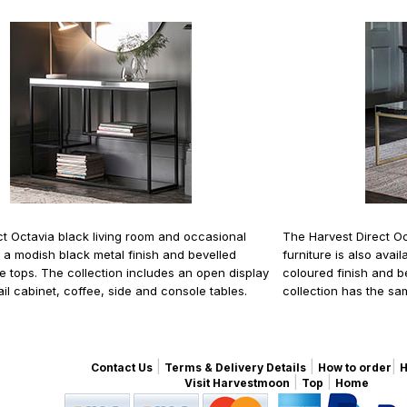
ct Octavia black living room and occasional
The Harvest Direct Oc
s a modish black metal finish and bevelled
furniture is also ava
le tops. The collection includes an open display
coloured finish and 
ail cabinet, coffee, side and console tables.
collection has the sa
|
|
|
Contact Us
Terms & Delivery Details
How to order
H
|
|
Visit Harvestmoon
Top
Home