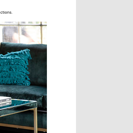
ctions.