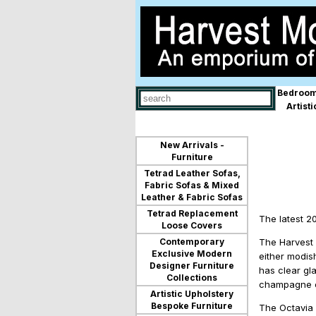
Bedroom
Use
Artist
up
and
down
arrows
New Arrivals -
to
Furniture
select
Tetrad Leather Sofas,
available
Fabric Sofas & Mixed
result.
Leather & Fabric Sofas
Press
Tetrad Replacement
enter
The latest 2
Loose Covers
to
go
Contemporary
The Harvest 
to
Exclusive Modern
either modis
selected
Designer Furniture
has clear gl
search
Collections
champagne ex
result.
Artistic Upholstery
Touch
Bespoke Furniture
The Octavia f
devices