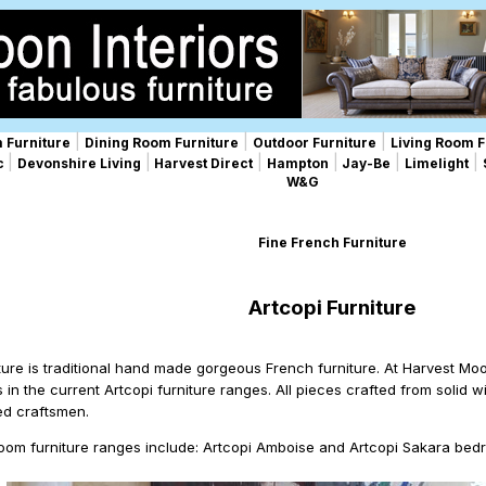
|
|
|
 Furniture
Dining Room Furniture
Outdoor Furniture
Living Room F
|
|
|
|
|
|
ic
Devonshire Living
Harvest Direct
Hampton
Jay-Be
Limelight
W&G
Fine French Furniture
Artcopi Furniture
iture is traditional hand made gorgeous French furniture. At Harvest Mo
s in the current Artcopi furniture ranges. All pieces crafted from solid
ed craftsmen.
oom furniture ranges include: Artcopi Amboise and Artcopi Sakara bedr