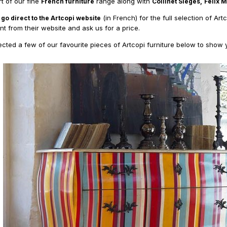
rt of our fine
range along with
French furniture
Collinet Sieges,
Felix 
(in French) for the full selection of Art
 go direct to the Artcopi website
t from their website and ask us for a price.
cted a few of our favourite pieces of Artcopi furniture below to show yo