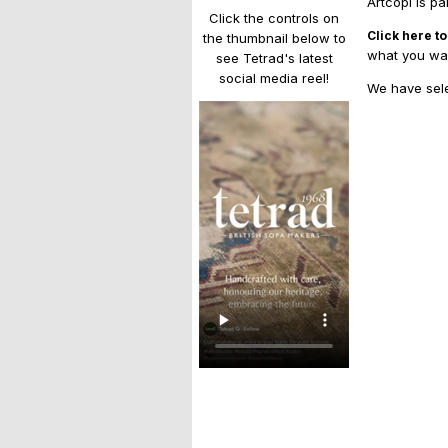
Artcopi is pa
Click the controls on
Click here to
the thumbnail below to
what you wan
see Tetrad's latest
social media reel!
We have sele