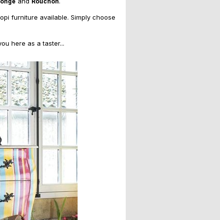
and
.
Monge
Rouchon
copi furniture available. Simply choose
u here as a taster...