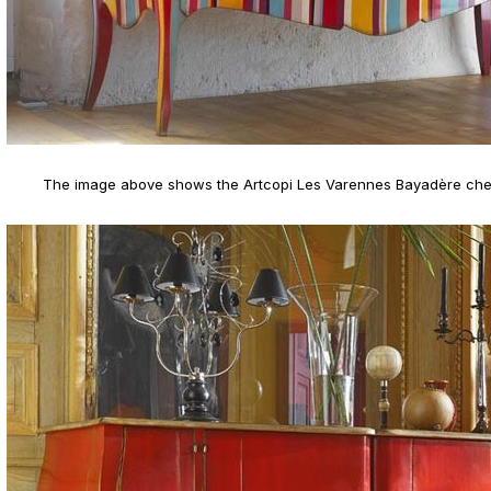
The image above shows the Artcopi Les Varennes Bayadère che