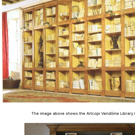
The image above shows the Artcopi Vendôme Library