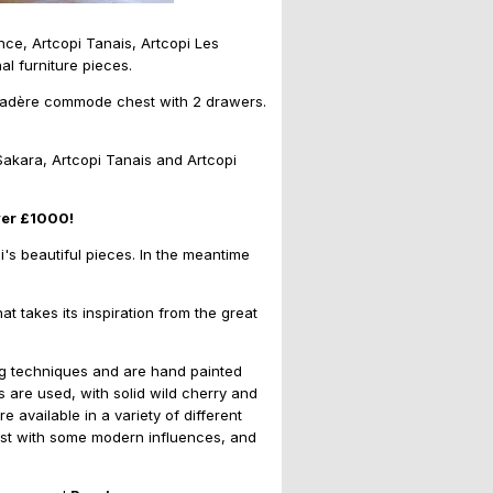
nce, Artcopi Tanais, Artcopi Les
l furniture pieces.
ayadère commode chest with 2 drawers.
Sakara, Artcopi Tanais and Artcopi
ver £1000!
i's beautiful pieces. In the meantime
at takes its inspiration from the great
ing techniques and are hand painted
ls are used, with solid wild cherry and
vailable in a variety of different
s best with some modern influences, and