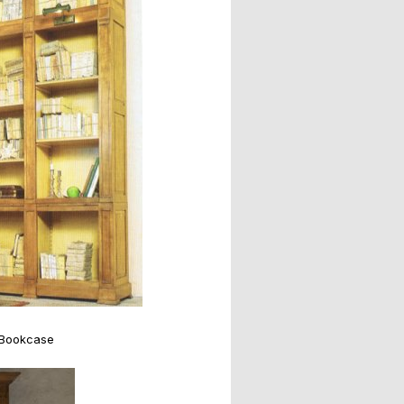
 Bookcase