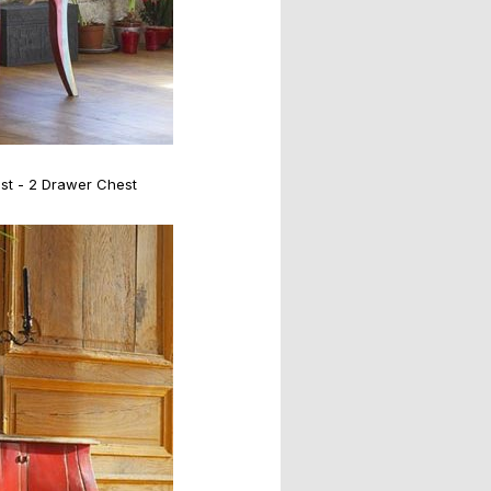
st - 2 Drawer Chest