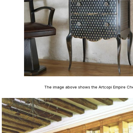
The image above shows the Artcopi Empire Ch