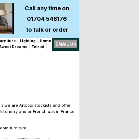
Call any time on
01704 548176
to talk or order
|
|
urniture
Lighting
Home
|
|
Sweet Dreams
Tetrad
on we are Artcopi stockists and offer
 wild cherry and or French oak in France
oom furniture.