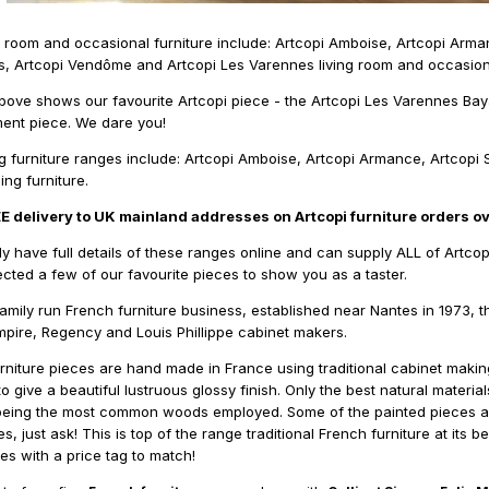
ng room and occasional furniture include: Artcopi Amboise, Artcopi Arma
 Artcopi Vendôme and Artcopi Les Varennes living room and occasiona
ove shows our favourite Artcopi piece - the Artcopi Les Varennes B
ment piece. We dare you!
ng furniture ranges include: Artcopi Amboise, Artcopi Armance, Artcopi 
ng furniture.
EE delivery to UK mainland addresses on Artcopi furniture orders o
ly have full details of these ranges online and can supply ALL of Artcop
cted a few of our favourite pieces to show you as a taster.
family run French furniture business, established near Nantes in 1973, th
Empire, Regency and Louis Phillippe cabinet makers.
furniture pieces are hand made in France using traditional cabinet mak
 give a beautiful lustruous glossy finish. Only the best natural materia
eing the most common woods employed. Some of the painted pieces are a
es, just ask! This is top of the range traditional French furniture at it
s with a price tag to match!