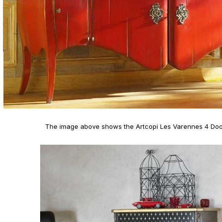
The image above shows the Artcopi Les Varennes 4 Do