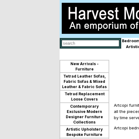
Bedroom
Use
Artist
up
and
down
arrows
New Arrivals -
to
Furniture
select
Tetrad Leather Sofas,
available
Fabric Sofas & Mixed
result.
Leather & Fabric Sofas
Press
Tetrad Replacement
enter
Loose Covers
to
Artcopi furn
go
Contemporary
to
all the piece
Exclusive Modern
selected
Designer Furniture
by time serv
search
Collections
result.
Artcopi bedr
Artistic Upholstery
Touch
Bespoke Furniture
devices