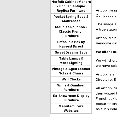
Norfolk Cabinet Makers
- English Antique
Artcopi livi
Replica Furniture
Composables,
Pocket Spring Beds &
Mattresses
The image ab
Meubles Rouchon -
A true state
Classic French
Furniture
Artcopi dini
Sofas in a Box by
Vendôme dini
Harvest Direct
We offer FR
Sweet Dreams Beds
Table Lamps &
We will short
More Lighting
we have sele
Vintage & Aged Leather
Sofas & Chairs
Artcopi is a 
Wall Clocks
Directoire, 
Willis & Gambier
All Artcopi 
Furniture
then waxed to
Ex-Showroom Display
French oak b
Furniture
colour finish
Manufacturers
as such come
Websites