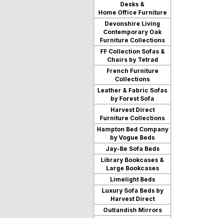
Desks &
users
Home Office Furniture
can
use
Devonshire Living
touch
Contemporary Oak
and
Furniture Collections
swipe
FF Collection Sofas &
gestures.
Chairs by Tetrad
French Furniture
Collections
Leather & Fabric Sofas
by Forest Sofa
Harvest Direct
Furniture Collections
Hampton Bed Company
by Vogue Beds
Jay-Be Sofa Beds
Library Bookcases &
Large Bookcases
Limelight Beds
Luxury Sofa Beds by
Harvest Direct
Outlandish Mirrors