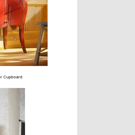
or Cupboard